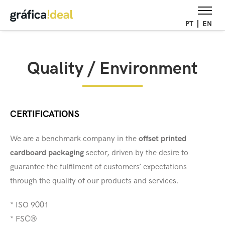
PT
EN
Quality / Environment
CERTIFICATIONS
We are a benchmark company in the
offset printed
cardboard packaging
sector, driven by the desire to
guarantee the fulfilment of customers’ expectations
through the quality of our products and services.
* ISO 9001
* FSC®