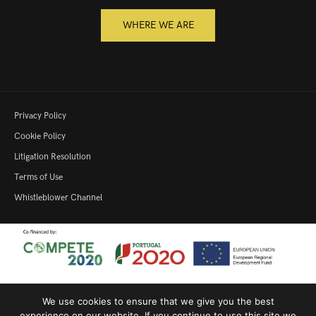
WHERE WE ARE
Privacy Policy
Cookie Policy
Litigation Resolution
Terms of Use
Whistleblower Channel
We use cookies to ensure that we give you the best
Productive Innovation – 22364
|
SME Qualification
|
Productive
experience on our website. If you continue to use this site we