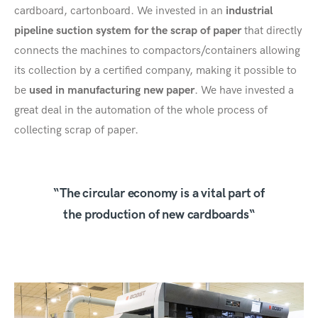
cardboard, cartonboard. We invested in an
industrial
pipeline suction system for the scrap of paper
that directly
connects the machines to compactors/containers allowing
its collection by a certified company, making it possible to
be
used in manufacturing new paper
. We have invested a
great deal in the automation of the whole process of
collecting scrap of paper.
“The circular economy is a vital part of
the production of new cardboards“