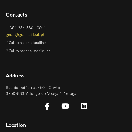
Contacts
+ 351 234 630 400
[1]
geral@graficaideal.pt
Call to national landline
[1]
Call to national mobile line
[2]
Address
Rua da Indústria, 450 – Covão
3750-883 Valongo do Vouga * Portugal
Location