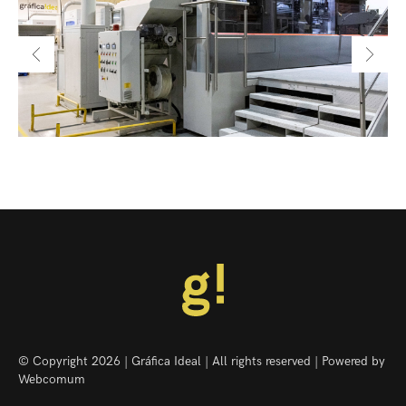
© Copyright 2026 | Gráfica Ideal | All rights reserved | Powered by
Webcomum