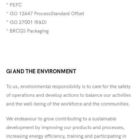
* PEFC
* ISO 12647 ProcessStandard Offset
* ISO 27001 (R&D)
* BRCGS Packaging
GI AND THE ENVIRONMENT
To us, environmental responsibility is to care for the safety
of operations and develop actions to balance our activities
and the well-being of the workforce and the communities.
We endeavour to grow contributing to a sustainable
development by improving our products and processes,
increasing energy efficiency, training and participating in