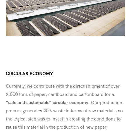
CIRCULAR ECONOMY
Currently, we contribute with the direct shipment of over
2,000 tons of paper, cardboard and cartonboard for a
“safe and sustainable” circular economy
. Our production
process generates 20% waste in terms of raw materials, so
the logical step was to invest in creating the conditions to
reuse
this material in the production of new paper,