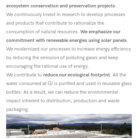
ecosystem conservation and preservation projects
.
We continuously invest in research to develop processes
and products that contribute to rationalize the
consumption of natural resources.
We emphasize our
commitment with renewable energies using solar panels
.
We modernized our processes to increase energy efficiency
by reducing the emission of polluting gases and keep
encouraging the rational use of energy.
We contribute to
reduce our ecological footprint
. All the
water consumed at GI is purified and used in reusable glass
bottles. As a result, we can reduce the environmental
impact inherent to distribution, production and waste
packaging.