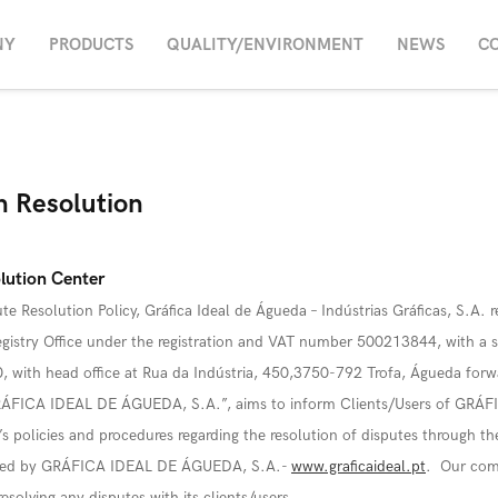
NY
PRODUCTS
QUALITY/ENVIRONMENT
NEWS
C
on Resolution
lution Center
te Resolution Policy, Gráfica Ideal de Águeda – Indústrias Gráficas, S.A. r
istry Office under the registration and VAT number 500213844, with a sh
 with head office at Rua da Indústria, 450,3750-792 Trofa, Águeda forwa
GRÁFICA IDEAL DE ÁGUEDA, S.A.”, aims to inform Clients/Users of GRÁ
 policies and procedures regarding the resolution of disputes through th
ated by GRÁFICA IDEAL DE ÁGUEDA, S.A.-
www.graficaideal.pt
. Our com
solving any disputes with its clients/users.