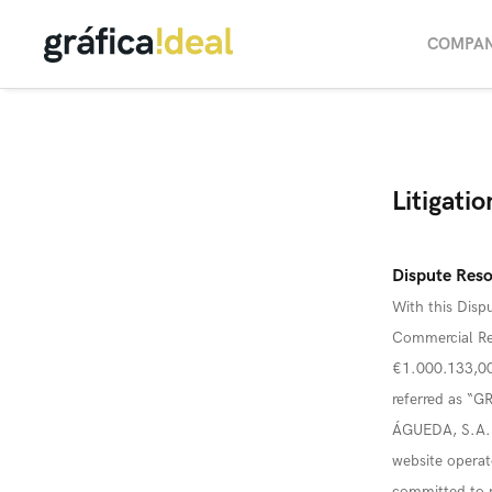
COMPA
Litigati
Dispute Reso
With this Dispu
Commercial Reg
€1.000.133,00,
referred as “
ÁGUEDA, S.A.’s
website oper
committed to re