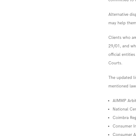
Alternative dis
may help them 
Clients who a
29/01, and wh
official entiti
Courts.
The updated lis
mentioned law.
AIMMP Arbit
National Cen
Coimbra Reg
Consumer In
Consumer Ar