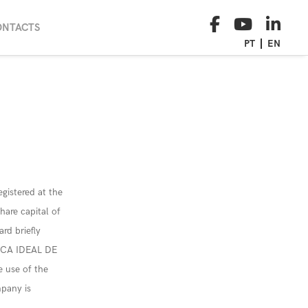
ONTACTS
PT
EN
egistered at the
are capital of
rd briefly
FICA IDEAL DE
e use of the
pany is