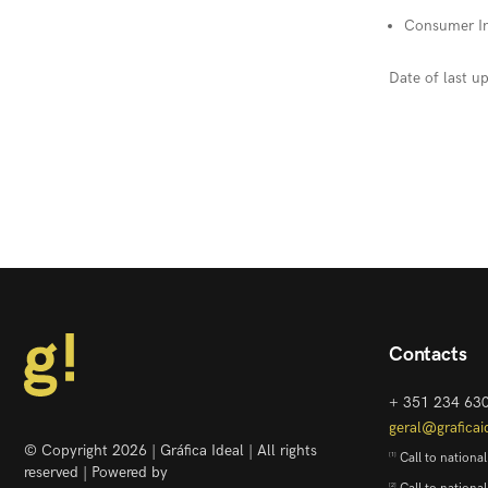
Consumer In
Date of last 
Contacts
+ 351 234 63
geral@graficai
© Copyright 2026 | Gráfica Ideal | All rights
Call to national
[1]
reserved | Powered by
[2]