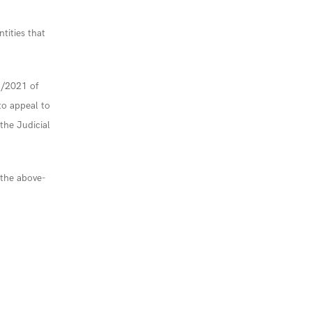
ntities that
9/2021 of
o appeal to
 the Judicial
f the above-