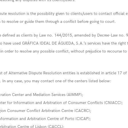
pute resolution is the possibility given to clients/users to contact official e
to resolve or guide them through a conflict before going to court.
re defined as clients by Law no. 144/2015, amended by Decree-Law no. 
o have used GRÁFICA IDEAL DE ÁGUEDA, S.A.’s services have the right t
es in order to resolve any possible conflict, without prejudice to recourse to
t of Alternative Dispute Resolution entities is established in article 17 o
 In any case, you may contact one of the centers listed below:
ration Center and Mediation Services (AIMMP);
ter for Information and Arbitration of Consumer Conflicts (CNIACC);
ion Consumer Conflict Arbitration Centre (CACRC);
formation and Arbitration Centre of Porto (CICAP);
bitration Centre of Lisbon (CACCL);