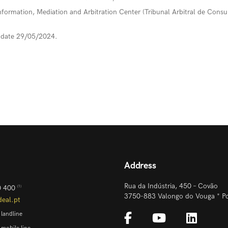
formation, Mediation and Arbitration Center (Tribunal Arbitral de Cons
update 29/05/2024.
Address
Rua da Indústria, 450 – Covão
0 400
[1]
3750-883 Valongo do Vouga * Po
deal.pt
 landline