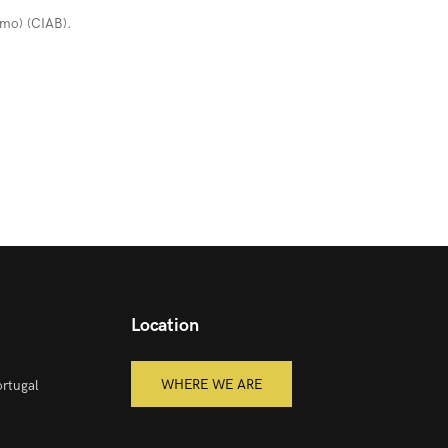
umo) (CIAB).
Location
WHERE WE ARE
rtugal