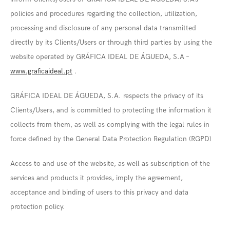
policies and procedures regarding the collection, utilization,
processing and disclosure of any personal data transmitted
directly by its Clients/Users or through third parties by using the
website operated by GRÁFICA IDEAL DE ÁGUEDA, S.A –
www.graficaideal.pt
.
GRÁFICA IDEAL DE ÁGUEDA, S.A. respects the privacy of its
Clients/Users, and is committed to protecting the information it
collects from them, as well as complying with the legal rules in
force defined by the General Data Protection Regulation (RGPD)
Access to and use of the website, as well as subscription of the
services and products it provides, imply the agreement,
acceptance and binding of users to this privacy and data
protection policy.