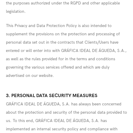
the purposes authorized under the RGPD and other applicable
legislation.
This Privacy and Data Protection Policy is also intended to
supplement the provisions on the protection and processing of
personal data set out in the contracts that Clients/Users have
entered or will enter into with GRÁFICA IDEAL DE ÁGUEDA, S.A.,
as well as the rules provided for in the terms and conditions
governing the various services offered and which are duly
advertised on our website.
3. PERSONAL DATA SECURITY MEASURES
GRÁFICA IDEAL DE ÁGUEDA, S.A. has always been concerned
about the protection and security of the personal data provided to
us. To this end, GRÁFICA IDEAL DE ÁGUEDA, S.A. has
implemented an internal security policy and compliance with