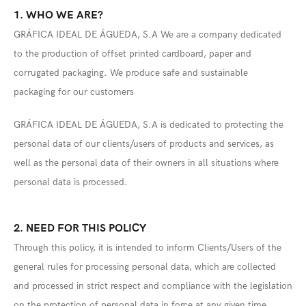
1. WHO WE ARE?
GRÁFICA IDEAL DE ÁGUEDA, S.A We are a company dedicated
to the production of offset printed cardboard, paper and
corrugated packaging. We produce safe and sustainable
packaging for our customers
GRÁFICA IDEAL DE ÁGUEDA, S.A is dedicated to protecting the
personal data of our clients/users of products and services, as
well as the personal data of their owners in all situations where
personal data is processed.
2. NEED FOR THIS POLICY
Through this policy, it is intended to inform Clients/Users of the
general rules for processing personal data, which are collected
and processed in strict respect and compliance with the legislation
on the protection of personal data in force at any given time,