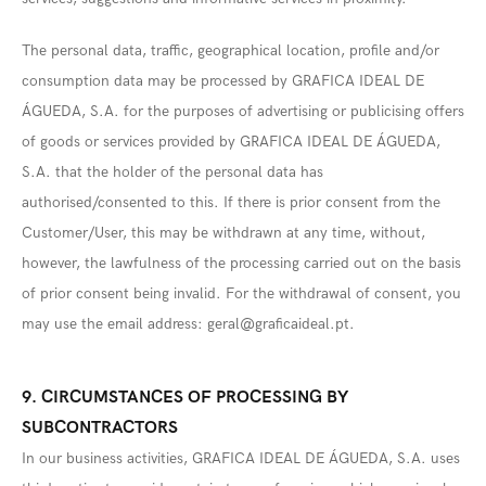
The personal data, traffic, geographical location, profile and/or
consumption data may be processed by GRAFICA IDEAL DE
ÁGUEDA, S.A. for the purposes of advertising or publicising offers
of goods or services provided by GRAFICA IDEAL DE ÁGUEDA,
S.A. that the holder of the personal data has
authorised/consented to this. If there is prior consent from the
Customer/User, this may be withdrawn at any time, without,
however, the lawfulness of the processing carried out on the basis
of prior consent being invalid. For the withdrawal of consent, you
may use the email address:
geral@graficaideal.pt
.
9. CIRCUMSTANCES OF PROCESSING BY
SUBCONTRACTORS
In our business activities, GRAFICA IDEAL DE ÁGUEDA, S.A. uses