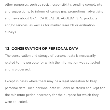
other purposes, such as social responsibility, sending complaints
and suggestions, to inform of campaigns, promotions, advertising
and news about GRAFICA IDEAL DE ÁGUEDA, S.A. products
and/or services, as well as for market research or evaluation
surveys.
13. CONSERVATION OF PERSONAL DATA
The conservation and storage of personal data is necessarily
related to the purpose for which the information was collected
and is processed.
Except in cases where there may be a legal obligation to keep
personal data, such personal data will only be stored and kept for
the minimum period necessary for the purpose for which they
were collected.