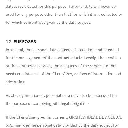
databases created for this purpose. Personal data will never be
used for any purpose other than that for which it was collected or
for which consent was given by the data subject.
12. PURPOSES
In general, the personal data collected is based on and intended
for the management of the contractual relationship, the provision
of the contracted services, the adequacy of the services to the
needs and interests of the Client/User, actions of information and
advertising.
As already mentioned, personal data may also be processed for
the purpose of complying with legal obligations.
If the Client/User gives his consent, GRAFICA IDEAL DE ÁGUEDA,
S.A. may use the personal data provided by the data subject for