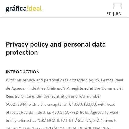
PT
EN
Privacy policy and personal data
protection
INTRODUCTION
With this privacy and personal data protection policy, Gráfica Ideal
de Águeda – Indústrias Gráficas, S.A. registered at the Commercial
Registry Office under the registration and VAT number
500213844, with a share capital of €1.000.133,00, with head
office at Rua da Indústria, 450,3750-792 Trofa, Águeda forward
briefly referred as “GRÁFICA IDEAL DE ÁGUEDA, S.A.”, aims to
inform Clients/Users of GRÁFICA IDEAL DE ÁGUEDA, S.A’s