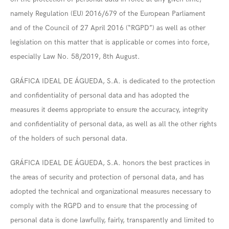
namely Regulation (EU) 2016/679 of the European Parliament
and of the Council of 27 April 2016 (“RGPD”) as well as other
legislation on this matter that is applicable or comes into force,
especially Law No. 58/2019, 8th August.
GRÁFICA IDEAL DE ÁGUEDA, S.A. is dedicated to the protection
and confidentiality of personal data and has adopted the
measures it deems appropriate to ensure the accuracy, integrity
and confidentiality of personal data, as well as all the other rights
of the holders of such personal data.
GRÁFICA IDEAL DE ÁGUEDA, S.A. honors the best practices in
the areas of security and protection of personal data, and has
adopted the technical and organizational measures necessary to
comply with the RGPD and to ensure that the processing of
personal data is done lawfully, fairly, transparently and limited to