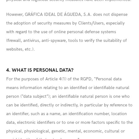
However, GRÁFICA IDEAL DE ÁGUEDA, S.A. does not dispense
the adoption of security measures by Clients/Users, especially
with regard to the use of online personal defense systems
(firewall, antivirus, anti-spyware, tools to verify the suitability of
websites, etc.).
4. WHAT IS PERSONAL DATA?
For the purposes of Article 4(1) of the RGPD, “Personal data
means information relating to an identified or identifiable natural
person (“data subject”); an identifiable natural person is one who
can be identified, directly or indirectly, in particular by reference to
an identifier, such as a name, an identification number, location
data, electronic identifiers or to one or more factors specific to the
physical, physiological, genetic, mental, economic, cultural or