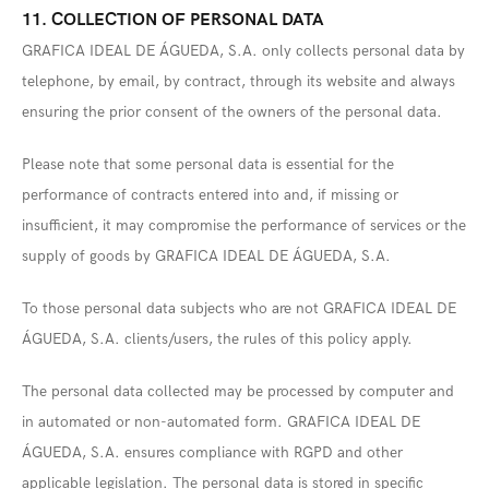
11. COLLECTION OF PERSONAL DATA
GRAFICA IDEAL DE ÁGUEDA, S.A. only collects personal data by
telephone, by email, by contract, through its website and always
ensuring the prior consent of the owners of the personal data.
Please note that some personal data is essential for the
performance of contracts entered into and, if missing or
insufficient, it may compromise the performance of services or the
supply of goods by GRAFICA IDEAL DE ÁGUEDA, S.A.
To those personal data subjects who are not GRAFICA IDEAL DE
ÁGUEDA, S.A. clients/users, the rules of this policy apply.
The personal data collected may be processed by computer and
in automated or non-automated form. GRAFICA IDEAL DE
ÁGUEDA, S.A. ensures compliance with RGPD and other
applicable legislation. The personal data is stored in specific