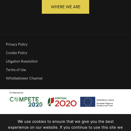
WHERE WE ARE
Privacy Policy
Cookie Policy
Litigation Resolution
Terms of Use
Whistleblower Channel
We use cookies to ensure that we give you the best
Productive Innovation – 22364
|
SME Qualification
|
Productive
experience on our website. If you continue to use this site we