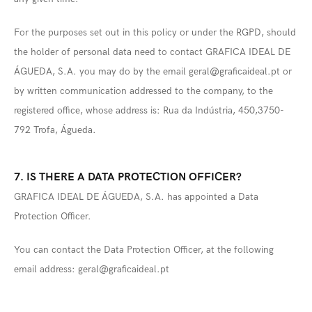
For the purposes set out in this policy or under the RGPD, should
the holder of personal data need to contact GRAFICA IDEAL DE
ÁGUEDA, S.A. you may do by the email geral@graficaideal.pt or
by written communication addressed to the company, to the
registered office, whose address is: Rua da Indústria, 450,3750-
792 Trofa, Águeda.
7. IS THERE A DATA PROTECTION OFFICER?
GRAFICA IDEAL DE ÁGUEDA, S.A. has appointed a Data
Protection Officer.
You can contact the Data Protection Officer, at the following
email address: geral@graficaideal.pt