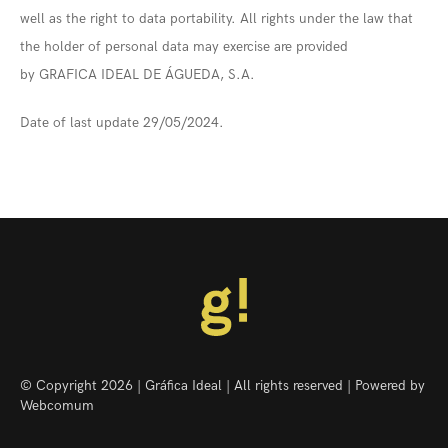
well as the right to data portability. All rights under the law that
the holder of personal data may exercise are provided
by GRAFICA IDEAL DE ÁGUEDA, S.A.
Date of last update 29/05/2024.
© Copyright 2026 | Gráfica Ideal | All rights reserved | Powered by
Webcomum