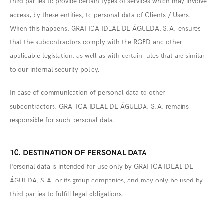
third parties to provide certain types of services which may involve
access, by these entities, to personal data of Clients / Users.
When this happens, GRAFICA IDEAL DE ÁGUEDA, S.A. ensures
that the subcontractors comply with the RGPD and other
applicable legislation, as well as with certain rules that are similar
to our internal security policy.
In case of communication of personal data to other
subcontractors, GRAFICA IDEAL DE ÁGUEDA, S.A. remains
responsible for such personal data.
10. DESTINATION OF PERSONAL DATA
Personal data is intended for use only by GRAFICA IDEAL DE
ÁGUEDA, S.A. or its group companies, and may only be used by
third parties to fulfill legal obligations.