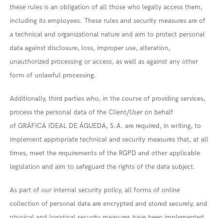
these rules is an obligation of all those who legally access them,
including its employees. These rules and security measures are of
a technical and organizational nature and aim to protect personal
data against disclosure, loss, improper use, alteration,
unauthorized processing or access, as well as against any other
form of unlawful processing.
Additionally, third parties who, in the course of providing services,
process the personal data of the Client/User on behalf
of GRÁFICA IDEAL DE ÁGUEDA, S.A. are required, in writing, to
implement appropriate technical and security measures that, at all
times, meet the requirements of the RGPD and other applicable
legislation and aim to safeguard the rights of the data subject.
As part of our internal security policy, all forms of online
collection of personal data are encrypted and stored securely, and
physical and logistical security measures have been implemented.