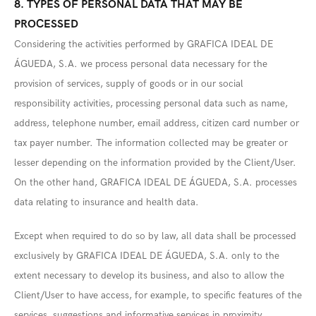
8. TYPES OF PERSONAL DATA THAT MAY BE
PROCESSED
Considering the activities performed by GRAFICA IDEAL DE
ÁGUEDA, S.A. we process personal data necessary for the
provision of services, supply of goods or in our social
responsibility activities, processing personal data such as name,
address, telephone number, email address, citizen card number or
tax payer number. The information collected may be greater or
lesser depending on the information provided by the Client/User.
On the other hand, GRAFICA IDEAL DE ÁGUEDA, S.A. processes
data relating to insurance and health data.
Except when required to do so by law, all data shall be processed
exclusively by GRAFICA IDEAL DE ÁGUEDA, S.A. only to the
extent necessary to develop its business, and also to allow the
Client/User to have access, for example, to specific features of the
services, suggestions and informative services in proximity.