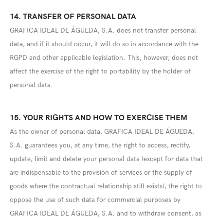
14. TRANSFER OF PERSONAL DATA
GRAFICA IDEAL DE ÁGUEDA, S.A. does not transfer personal
data, and if it should occur, it will do so in accordance with the
RGPD and other applicable legislation. This, however, does not
affect the exercise of the right to portability by the holder of
personal data.
15. YOUR RIGHTS AND HOW TO EXERCISE THEM
As the owner of personal data, GRAFICA IDEAL DE ÁGUEDA,
S.A. guarantees you, at any time, the right to access, rectify,
update, limit and delete your personal data (except for data that
are indispensable to the provision of services or the supply of
goods where the contractual relationship still exists), the right to
oppose the use of such data for commercial purposes by
GRAFICA IDEAL DE ÁGUEDA, S.A. and to withdraw consent, as