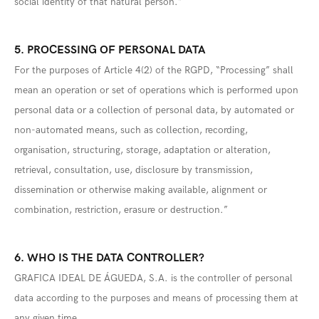
social identity of that natural person.”
5. PROCESSING OF PERSONAL DATA
For the purposes of Article 4(2) of the RGPD, “Processing” shall
mean an operation or set of operations which is performed upon
personal data or a collection of personal data, by automated or
non-automated means, such as collection, recording,
organisation, structuring, storage, adaptation or alteration,
retrieval, consultation, use, disclosure by transmission,
dissemination or otherwise making available, alignment or
combination, restriction, erasure or destruction.”
6. WHO IS THE DATA CONTROLLER?
GRAFICA IDEAL DE ÁGUEDA, S.A. is the controller of personal
data according to the purposes and means of processing them at
any given time.