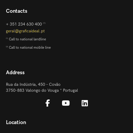
Contacts
+ 351 234 630 400
[1]
geral@graficaideal.pt
Call to national landline
[1]
Call to national mobile line
[2]
Address
Rua da Indústria, 450 – Covão
3750-883 Valongo do Vouga * Portugal
Location